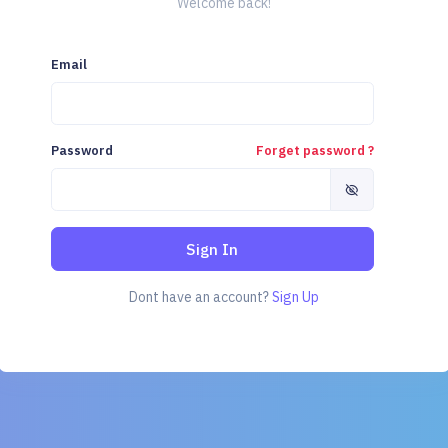
Welcome back!
Email
Password
Forget password ?
Sign In
Dont have an account?
Sign Up