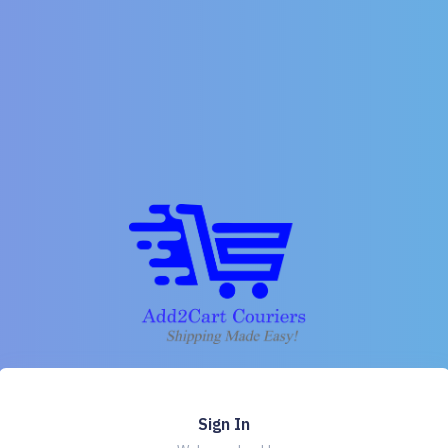
Sign In